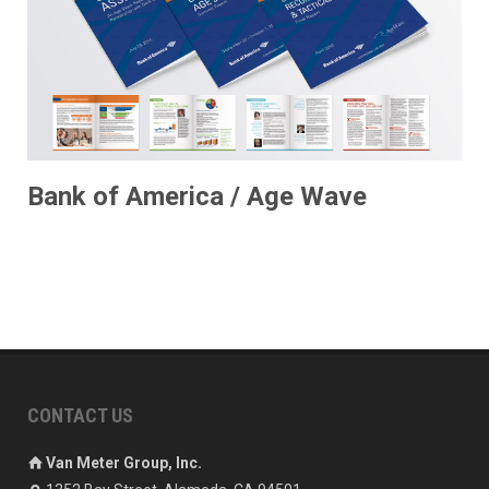
Bank of America / Age Wave
CONTACT US
Van Meter Group, Inc.