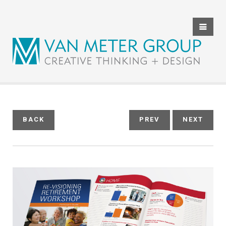
HOME
ABOUT US
THE TEAM
SERVICES
BACK
PREV
NEXT
CLIENT REVIEWS
PORTFOLIO
CONTACT