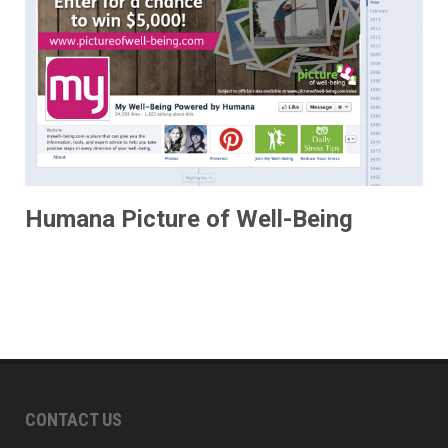
Humana Picture of Well-Being
CONTACT US