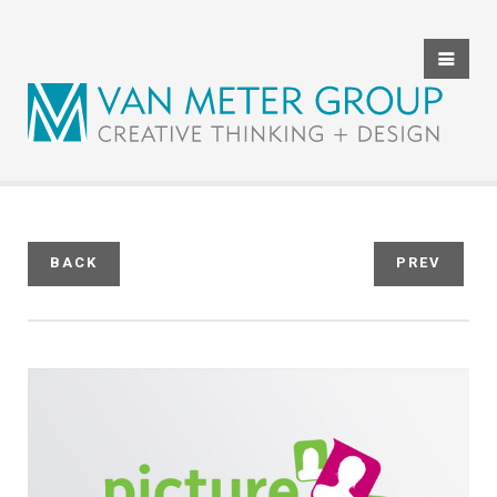
HOME
ABOUT US
THE TEAM
SERVICES
BACK
PREV
CLIENT REVIEWS
PORTFOLIO
CONTACT